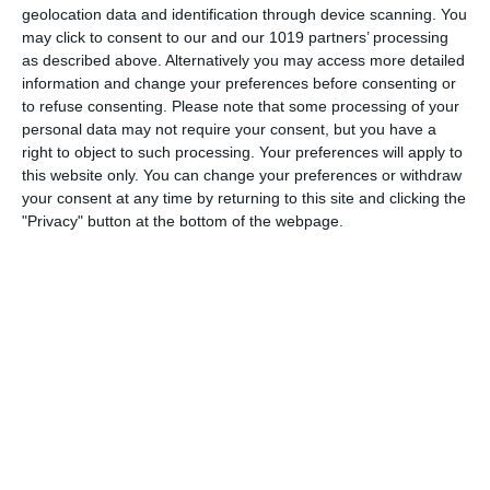
geolocation data and identification through device scanning. You
may click to consent to our and our 1019 partners’ processing
as described above. Alternatively you may access more detailed
information and change your preferences before consenting or
to refuse consenting.
Please note that some processing of your
personal data may not require your consent, but you have a
right to object to such processing. Your preferences will apply to
this website only. You can change your preferences or withdraw
your consent at any time by returning to this site and clicking the
"Privacy" button at the bottom of the webpage.