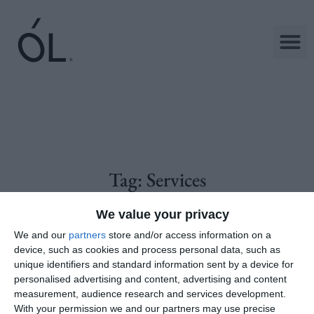
Tag:
Services
We value your privacy
We and our
partners
store and/or access information on a
device, such as cookies and process personal data, such as
unique identifiers and standard information sent by a device for
personalised advertising and content, advertising and content
measurement, audience research and services development.
With your permission we and our partners may use precise