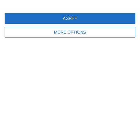
AGREE
MORE OPTIONS
Contact
T:+30 2810 264 400
info@olwellness.com
Working Hours
Monday to Friday