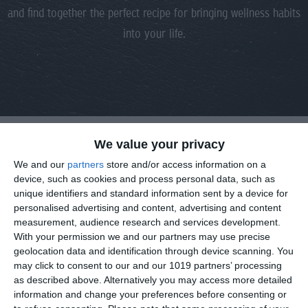
and find together the perfect recipe for bringing wellness habits
into your life.
We value your privacy
DROP US A LINE
We and our
partners
store and/or access information on a
device, such as cookies and process personal data, such as
unique identifiers and standard information sent by a device for
Fill in your details and inquiry, and we get in touch shortly.
personalised advertising and content, advertising and content
measurement, audience research and services development.
With your permission we and our partners may use precise
geolocation data and identification through device scanning. You
may click to consent to our and our 1019 partners’ processing
as described above. Alternatively you may access more detailed
information and change your preferences before consenting or