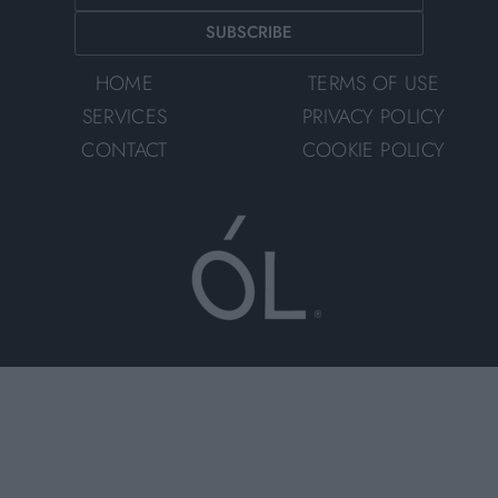
SUBSCRIBE
HOME
TERMS OF USE
SERVICES
PRIVACY POLICY
CONTACT
COOKIE POLICY