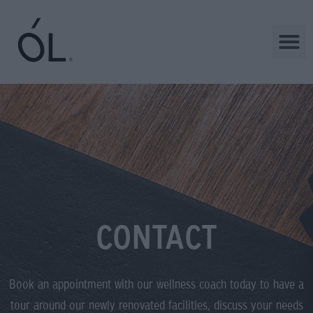
CONTACT
Book an appointment with our wellness coach today to have a
tour around our newly renovated facilities, discuss your needs