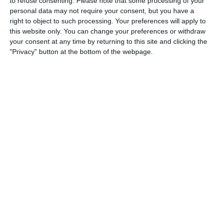
to refuse consenting.
Please note that some processing of your
personal data may not require your consent, but you have a
right to object to such processing. Your preferences will apply to
this website only. You can change your preferences or withdraw
your consent at any time by returning to this site and clicking the
"Privacy" button at the bottom of the webpage.