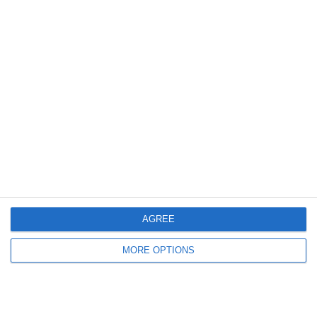
Outside
Related posts
AGREE
MORE OPTIONS