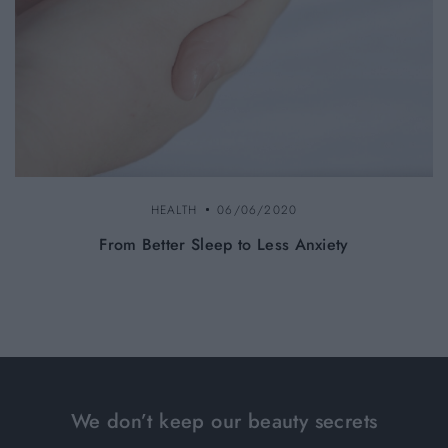
HEALTH
06/06/2020
From Better Sleep to Less Anxiety
We don’t keep our beauty secrets