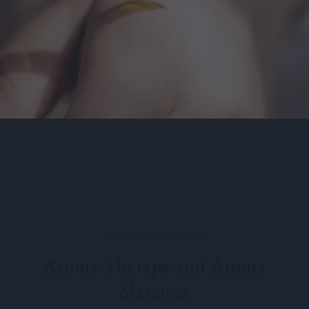
HEALTH
20/06/2020
Aroma Therapy and Aroma
Massages