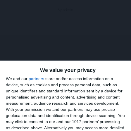
By admin
We value your privacy
We all have different hair typess and have to choose
We and our
partners
store and/or access information on a
device, such as cookies and process personal data, such as
haircare products according to it. But still there are some
unique identifiers and standard information sent by a device for
tips that are applicable to all hair types. We tried to
personalised advertising and content, advertising and content
measurement, audience research and services development.
collect them all in this article. See below what we have
With your permission we and our partners may use precise
found for you.
geolocation data and identification through device scanning. You
may click to consent to our and our 1017 partners’ processing
as described above. Alternatively you may access more detailed