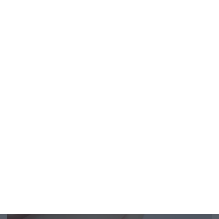
From Better Sleep to Less Anxiety, Six Practices