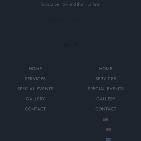
Subscribe now and thank us later
[mc4wp_form id="226"]
HOME
HOME
SERVICES
SERVICES
SPECIAL EVENTS
SPECIAL EVENTS
GALLERY
GALLERY
CONTACT
CONTACT