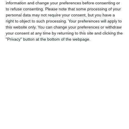
Lorem ipsum dolor sit amet, consectetur adipiscing elit,
information and change your preferences before consenting or
sed do eiusmod tempor incididunt ut labore et dolore
to refuse consenting.
Please note that some processing of your
personal data may not require your consent, but you have a
magna aliqua. Ut enim ad minim veniam, quis nostrud
right to object to such processing. Your preferences will apply to
exercitation ullamco laboris nisi ut aliquip ex ea
this website only. You can change your preferences or withdraw
your consent at any time by returning to this site and clicking the
commodo consequat. Duis aute irure dolor in
"Privacy" button at the bottom of the webpage.
reprehenderit in voluptate velit esse cillum dolore eu
fugiat nulla pariatur. Excepteur sint occaecat cupidatat
non proident, sunt in culpa qui officia deserunt mollit
anim id est laborum. Lorem ipsum dolor sit amet,
consectetur adipiscing elit, sed do eiusmod tempor
incididunt ut labore et dolore magna aliqua.